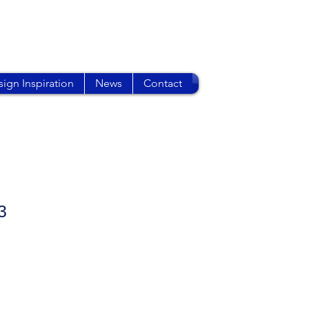
ign Inspiration
News
Contact
3