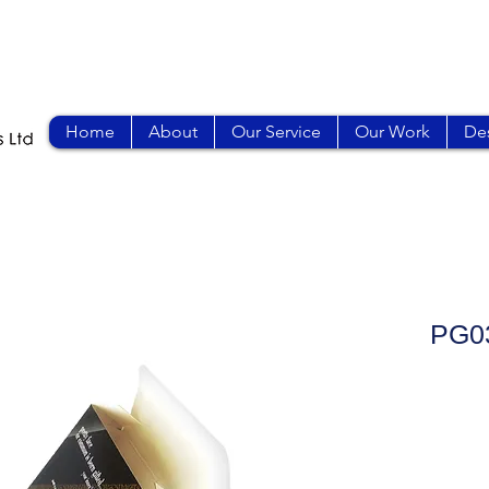
Home
About
Our Service
Our Work
Des
PG0