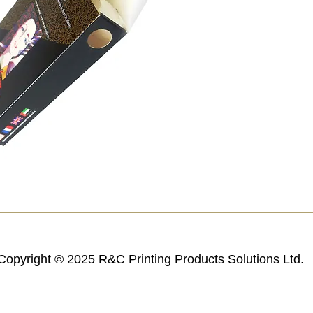
Copyright © 2025 R&C Printing Products Solutions Ltd.