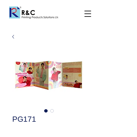
PG171