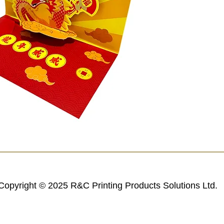
Copyright © 2025 R&C Printing Products Solutions Ltd.