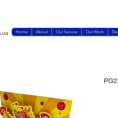
Home
About
Our Service
Our Work
Des
PG2