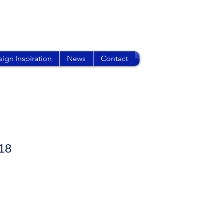
ign Inspiration
News
Contact
18