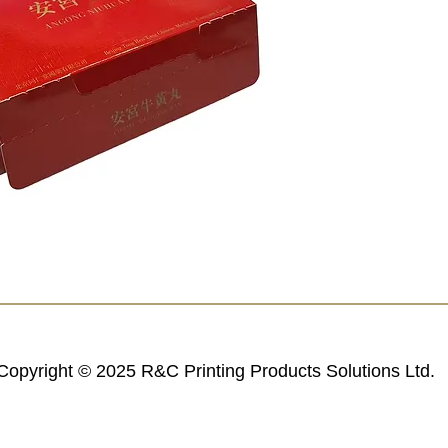
Copyright © 2025 R&C Printing Products Solutions Ltd.