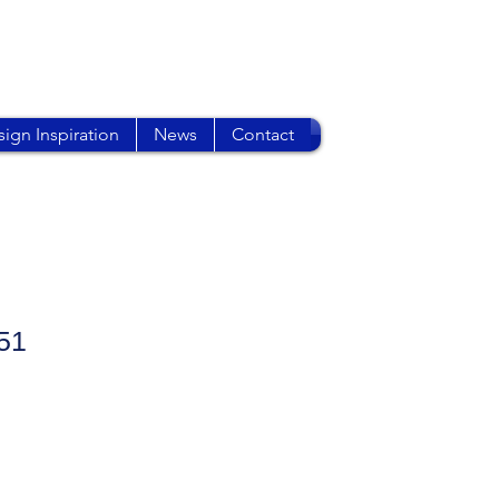
ign Inspiration
News
Contact
51