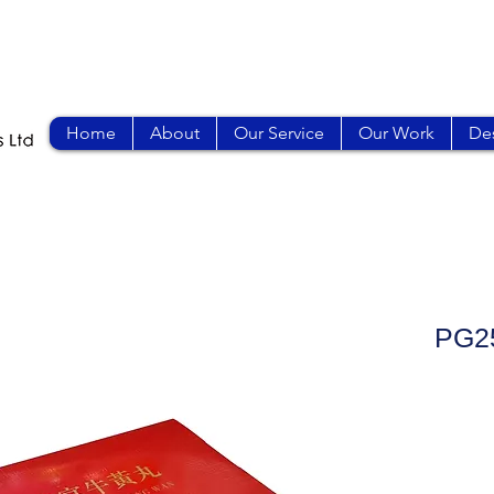
Home
About
Our Service
Our Work
Des
PG2