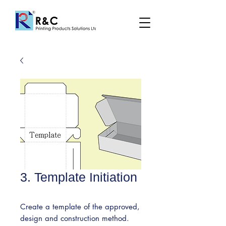
3. Template Initiation
Create a template of the approved,
design and construction method.