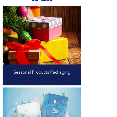
Seasonal Products Packaging