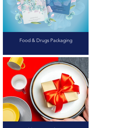
Food & Drugs Packaging