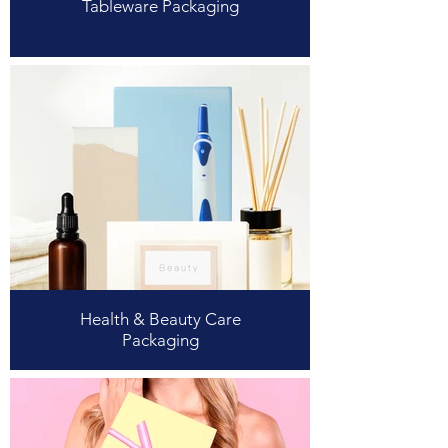
Tableware Packaging
Health & Beauty Care
Packaging