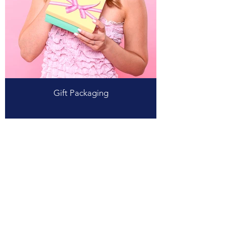
Gift Packaging