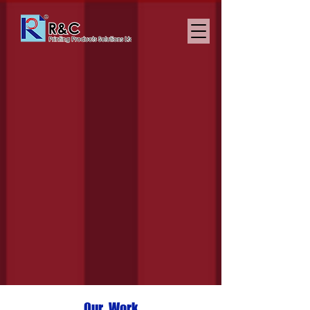
The Art of Packaging
Our Work